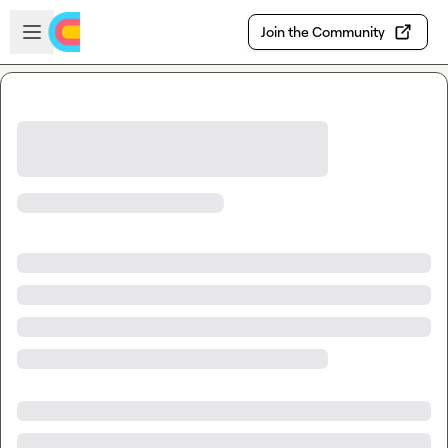
Skip to main content
Open sidebar
Join the Community