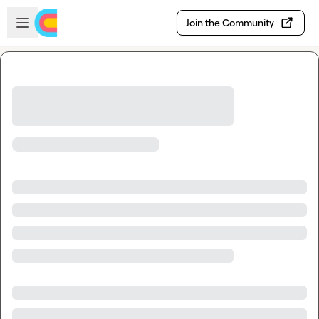
Skip to main content
Open sidebar
Join the Community