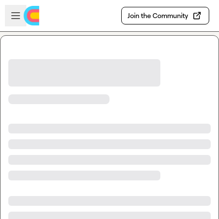
Skip to main content
Open sidebar
Join the Community