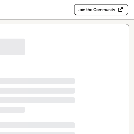
Join the Community