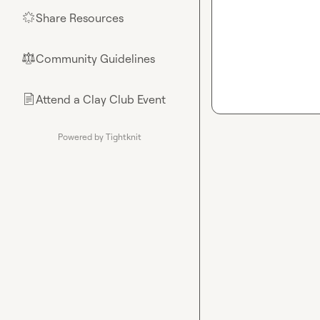
Share Resources
🌟
Community Guidelines
⚖︎
Attend a Clay Club Event
📄
Powered by Tightknit