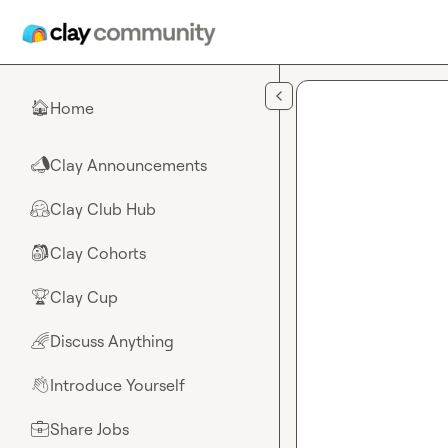
Skip to main content
Home
🏠
Clay Announcements
📣
Clay Club Hub
🤗
Clay Cohorts
🎒
Clay Cup
🏆
Discuss Anything
🌈
Introduce Yourself
👋
Share Jobs
💼