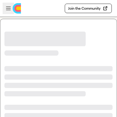
Skip to main content
Open sidebar
Join the Community