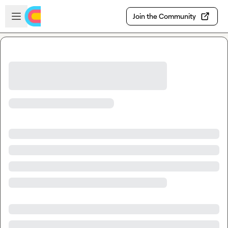
Skip to main content
Open sidebar
Join the Community