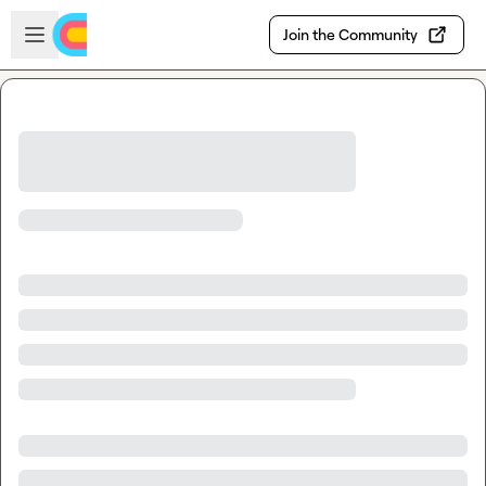
Skip to main content
Open sidebar
Join the Community