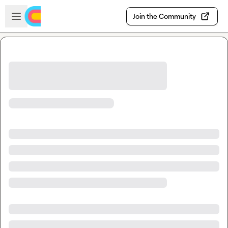
Skip to main content
Open sidebar
Join the Community