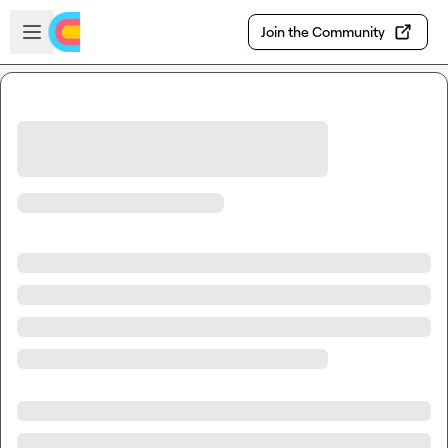
Skip to main content
Open sidebar
Join the Community