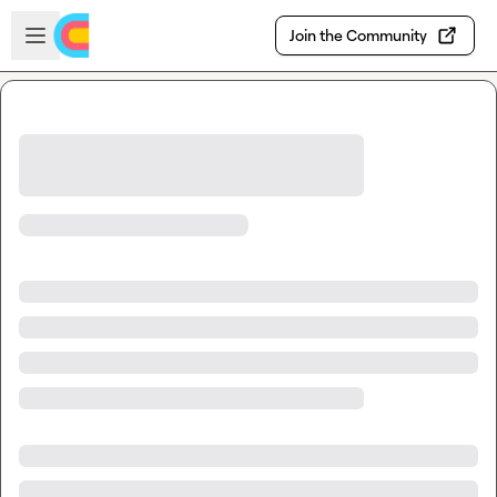
Skip to main content
Open sidebar
Join the Community