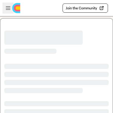
Skip to main content
Open sidebar
Join the Community