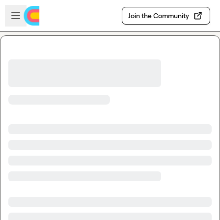
Skip to main content
Open sidebar
Join the Community