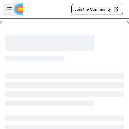
Skip to main content
Open sidebar
Join the Community