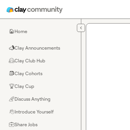
Skip to main content
Home
🏠
Clay Announcements
📣
Clay Club Hub
🤗
Clay Cohorts
🎒
Clay Cup
🏆
Discuss Anything
🌈
Introduce Yourself
👋
Share Jobs
💼