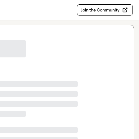
Join the Community