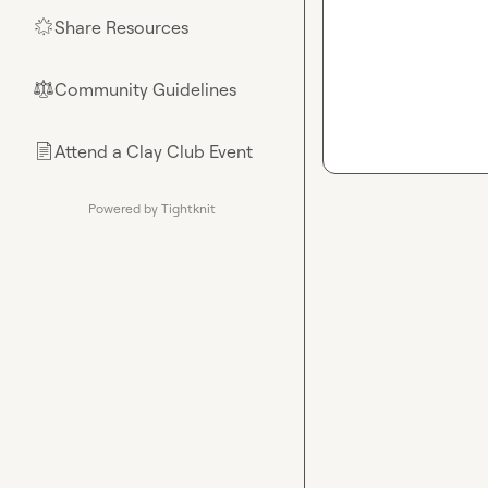
Share Resources
🌟
Community Guidelines
⚖︎
Attend a Clay Club Event
📄
Powered by Tightknit