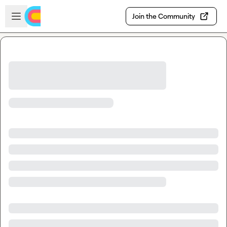
Skip to main content
Open sidebar
Join the Community