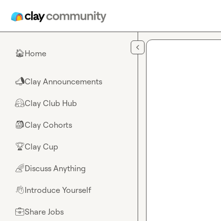
Skip to main content
Home
🏠
Clay Announcements
📣
Clay Club Hub
🤗
Clay Cohorts
🎒
Clay Cup
🏆
Discuss Anything
🌈
Introduce Yourself
👋
Share Jobs
💼