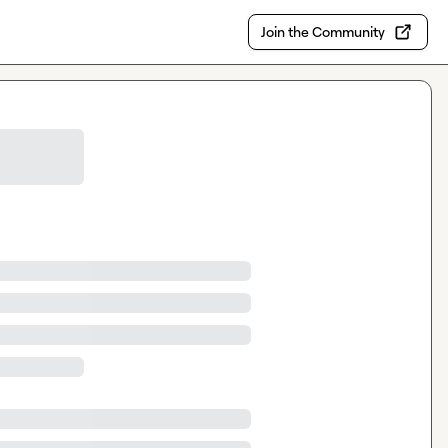
Join the Community