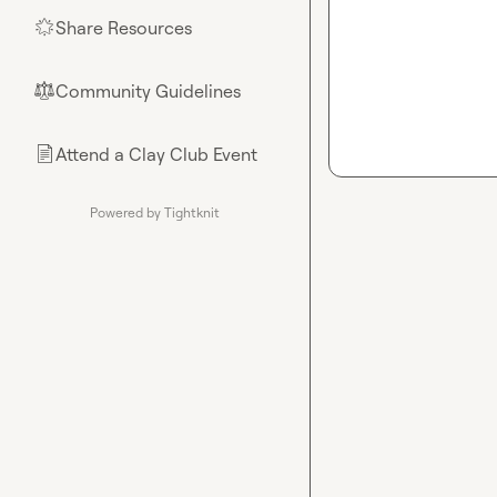
Share Resources
🌟
Community Guidelines
⚖︎
Attend a Clay Club Event
📄
Powered by Tightknit