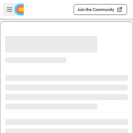
Skip to main content
Open sidebar
Join the Community