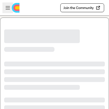
Skip to main content
Open sidebar
Join the Community