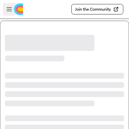
Skip to main content
Open sidebar
Join the Community