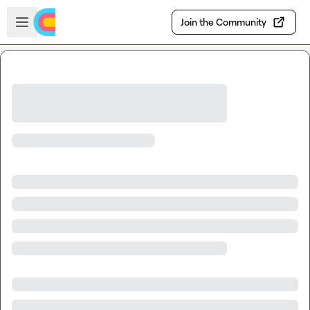
Skip to main content
Open sidebar
Join the Community