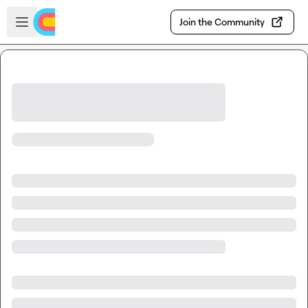
Skip to main content
Open sidebar
Join the Community