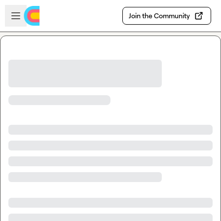
Skip to main content
Open sidebar
Join the Community