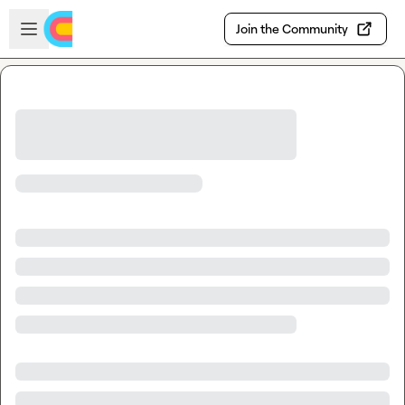
Skip to main content
Open sidebar
Join the Community