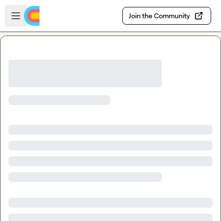
Skip to main content
Open sidebar
Join the Community