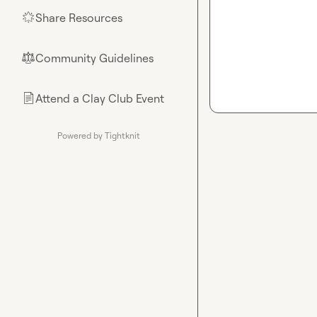
Share Resources
🌟
Community Guidelines
⚖︎
Attend a Clay Club Event
📄
Powered by Tightknit