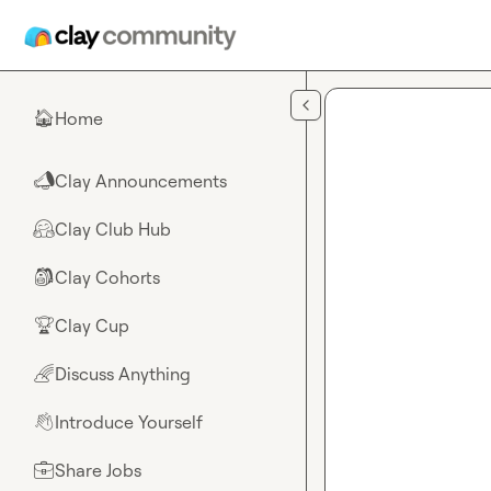
Skip to main content
Home
🏠
Clay Announcements
📣
Clay Club Hub
🤗
Clay Cohorts
🎒
Clay Cup
🏆
Discuss Anything
🌈
Introduce Yourself
👋
Share Jobs
💼