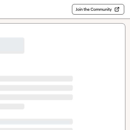
Join the Community