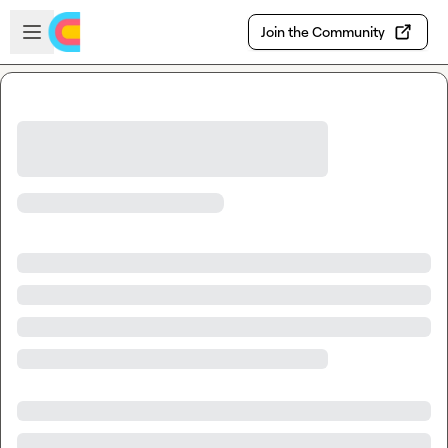
Skip to main content
Open sidebar
Join the Community