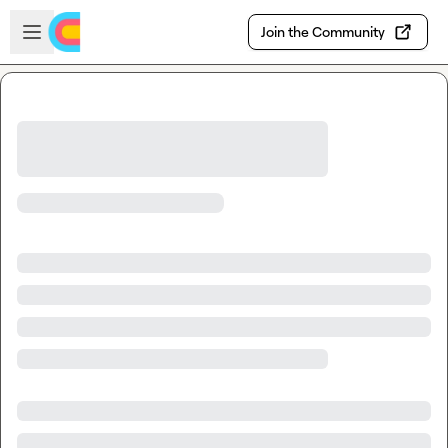
Skip to main content
Open sidebar
Join the Community