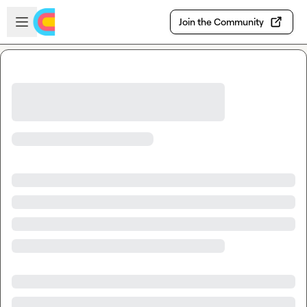
Skip to main content
Open sidebar
Join the Community