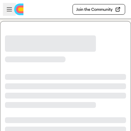
Skip to main content
Open sidebar
Join the Community