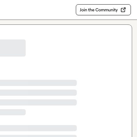
Join the Community