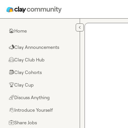
Skip to main content
Home
🏠
Clay Announcements
📣
Clay Club Hub
🤗
Clay Cohorts
🎒
Clay Cup
🏆
Discuss Anything
🌈
Introduce Yourself
👋
Share Jobs
💼