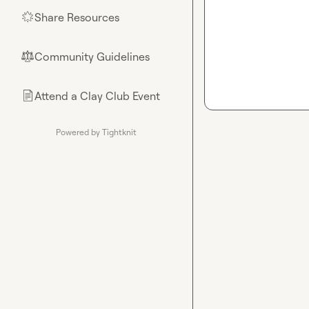
Share Resources
🌟
Community Guidelines
⚖︎
Attend a Clay Club Event
📄
Powered by Tightknit