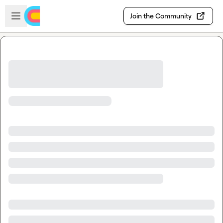
Skip to main content
Open sidebar
Join the Community