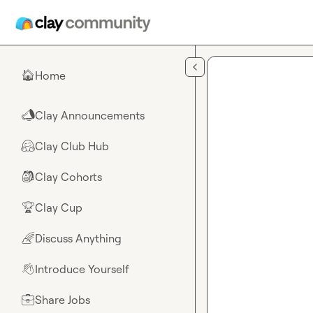
Skip to main content
Home
🏠
Clay Announcements
📣
Clay Club Hub
🤗
Clay Cohorts
🎒
Clay Cup
🏆
Discuss Anything
🌈
Introduce Yourself
👋
Share Jobs
💼