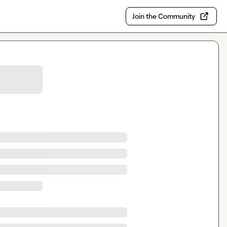
Join the Community