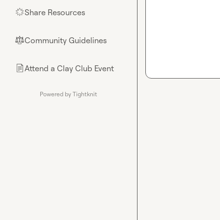
Share Resources
🌟
Community Guidelines
⚖︎
Attend a Clay Club Event
📄
Powered by Tightknit