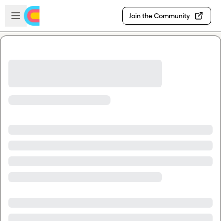
Skip to main content
Open sidebar
Join the Community