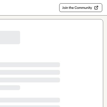
Join the Community