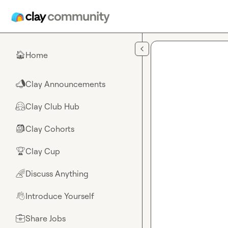
Skip to main content
Home
🏠
Clay Announcements
📣
Clay Club Hub
🤗
Clay Cohorts
🎒
Clay Cup
🏆
Discuss Anything
🌈
Introduce Yourself
👋
Share Jobs
💼