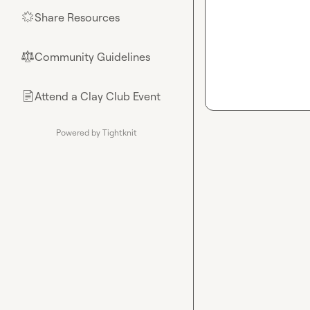
Share Resources
🌟
Community Guidelines
⚖︎
Attend a Clay Club Event
📄
Powered by Tightknit