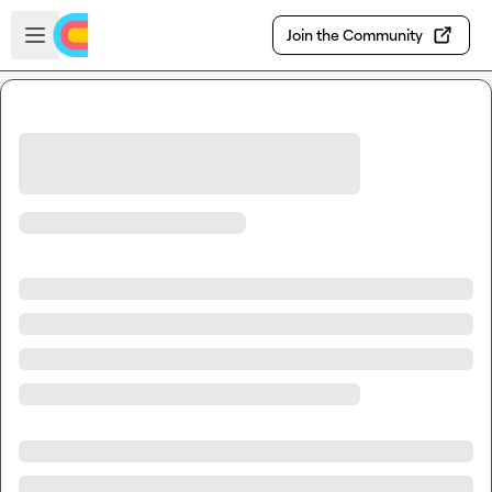
Skip to main content
Open sidebar
Join the Community