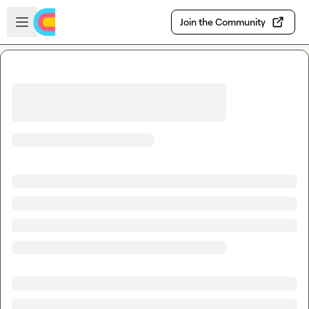
Skip to main content
Open sidebar
Join the Community