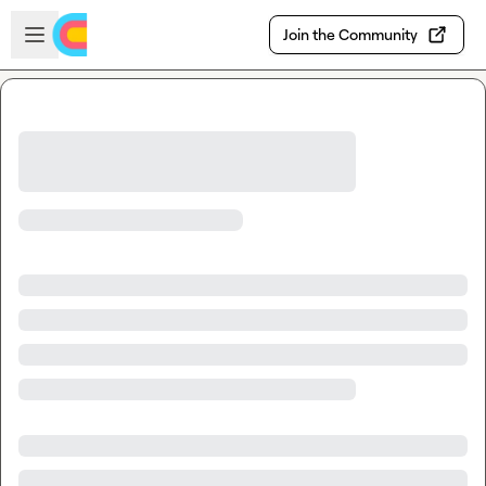
Skip to main content
Open sidebar
Join the Community