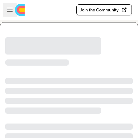
Skip to main content
Open sidebar
Join the Community