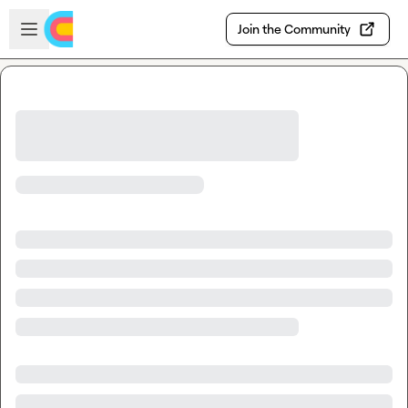
Skip to main content
Open sidebar
Join the Community