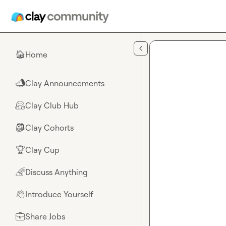
Skip to main content
Home
🏠
Clay Announcements
📣
Clay Club Hub
🤗
Clay Cohorts
🎒
Clay Cup
🏆
Discuss Anything
🌈
Introduce Yourself
👋
Share Jobs
💼