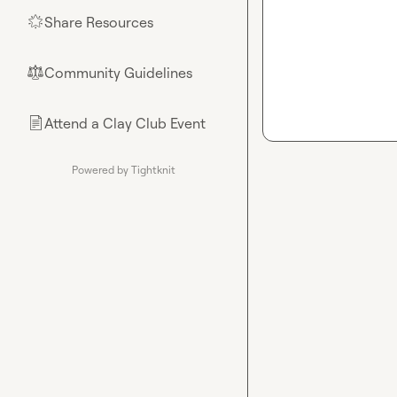
Share Resources
🌟
Community Guidelines
⚖︎
Attend a Clay Club Event
📄
Powered by Tightknit