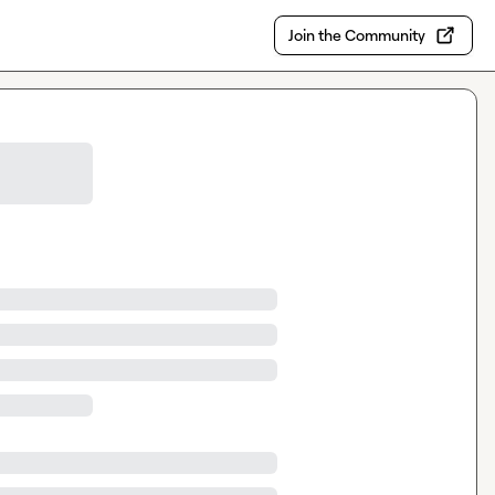
Join the Community