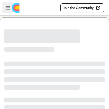
Skip to main content
Open sidebar
Join the Community