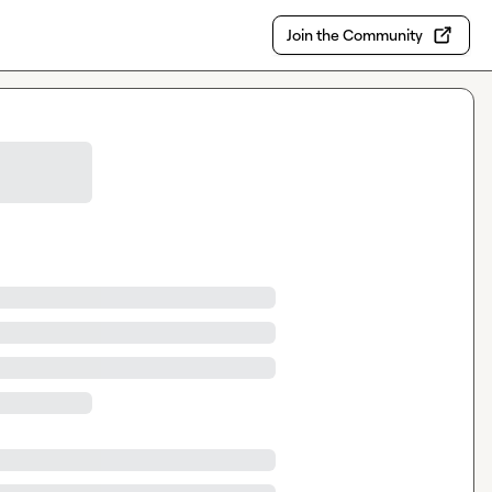
Join the Community