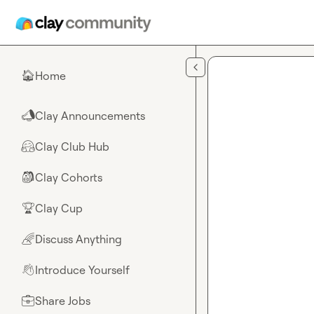
Skip to main content
Home
🏠
Clay Announcements
📣
Clay Club Hub
🤗
Clay Cohorts
🎒
Clay Cup
🏆
Discuss Anything
🌈
Introduce Yourself
👋
Share Jobs
💼