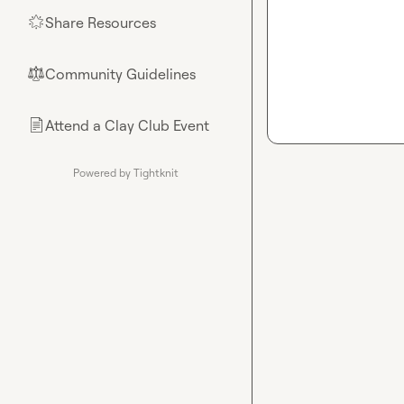
Share Resources
🌟
Community Guidelines
⚖︎
Attend a Clay Club Event
📄
Powered by Tightknit