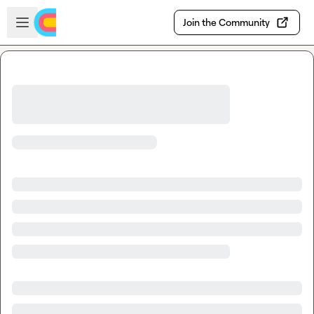
Skip to main content
Open sidebar
Join the Community