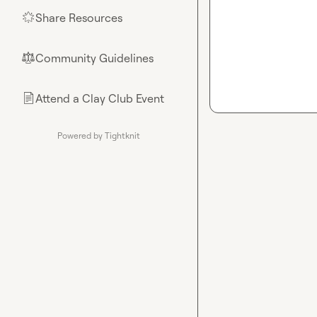
Share Resources
🌟
Community Guidelines
⚖︎
Attend a Clay Club Event
📄
Powered by Tightknit