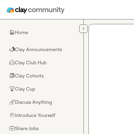
Skip to main content
Home
🏠
Clay Announcements
📣
Clay Club Hub
🤗
Clay Cohorts
🎒
Clay Cup
🏆
Discuss Anything
🌈
Introduce Yourself
👋
Share Jobs
💼