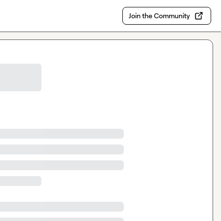
Join the Community