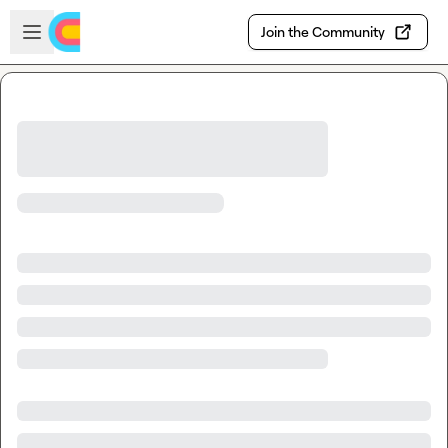
Skip to main content
Open sidebar
Join the Community