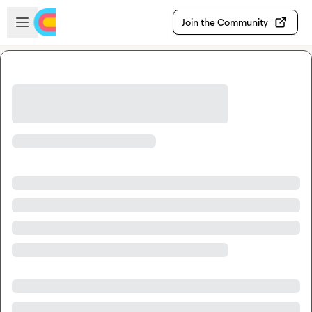
Skip to main content
Open sidebar
Join the Community