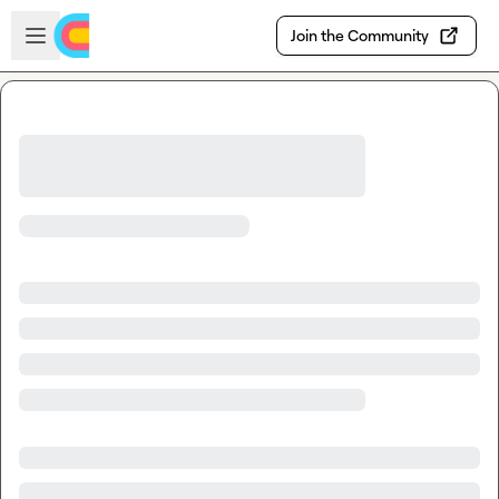
Skip to main content
Open sidebar
Join the Community