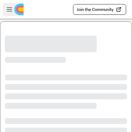
Skip to main content
Open sidebar
Join the Community