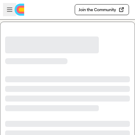
Skip to main content
Open sidebar
Join the Community