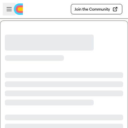
Skip to main content
Open sidebar
Join the Community